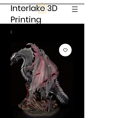
Interlake 3D
Printing