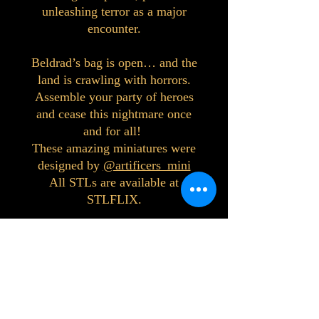
unleashing terror as a major
encounter.
Beldrad’s bag is open… and the
land is crawling with horrors.
Assemble your party of heroes
and cease this nightmare once
and for all!
These amazing miniatures were
designed by
@artificers_mini
All STLs are available at
STLFLIX.
©2023 by Interlake 3D Printing. Proudly
created with Wix.com