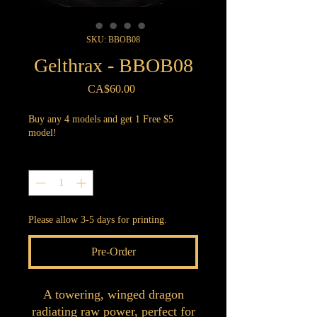
SKU: BBOB08
Gelthrax - BBOB08
Price
CA$60.00
Buy any 4 models and get 1 Free $5
model!
Quantity
*
Please allow 3-5 days for printing.
Pre-Order
A towering, winged dragon
radiating raw power, perfect for