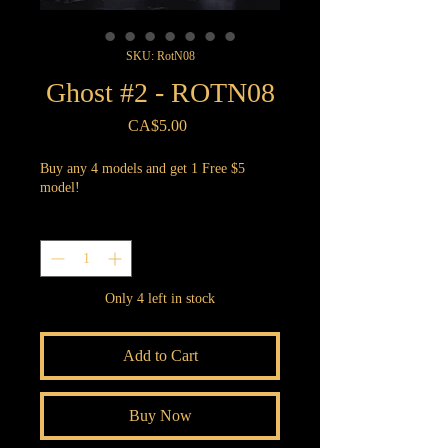
SKU: RotN08
Ghost #2 - ROTN08
Price
CA$5.00
Buy any 4 models and get 1 Free $5
model!
Quantity
*
Only 4 left in stock
Add to Cart
Buy Now