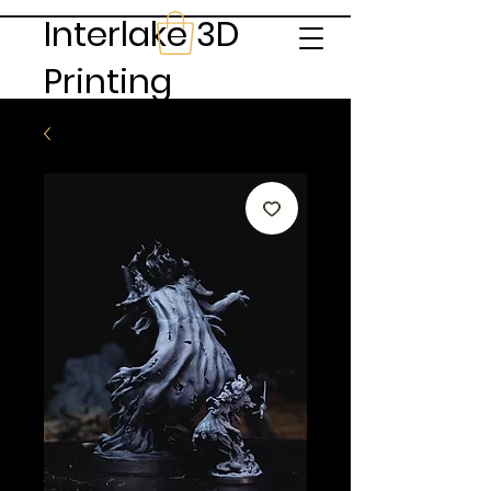
Interlake 3D
Printing