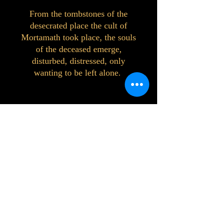
From the tombstones of the
desecrated place the cult of
Mortamath took place, the souls
of the deceased emerge,
disturbed, distressed, only
wanting to be left alone.
©2023 by Interlake 3D Printing. Proudly
created with Wix.com