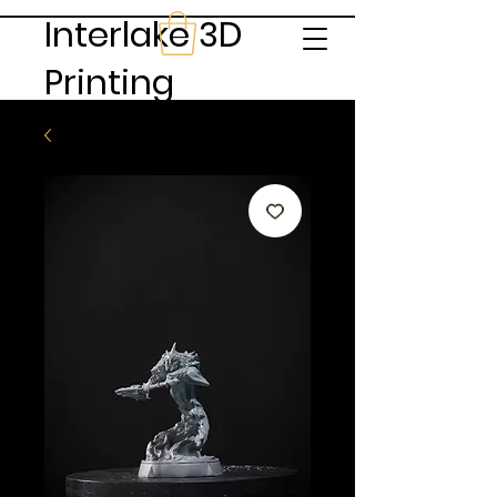
Interlake 3D
Printing