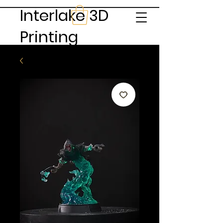
Interlake 3D
Printing