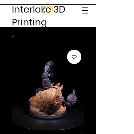
Interlake 3D
Printing