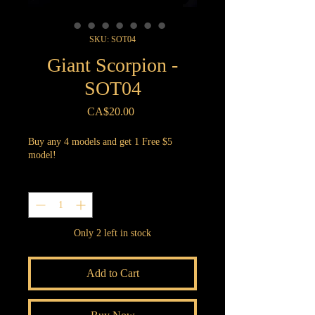
SKU: SOT04
Giant Scorpion -
SOT04
Price
CA$20.00
Buy any 4 models and get 1 Free $5
model!
Quantity
*
Only 2 left in stock
Add to Cart