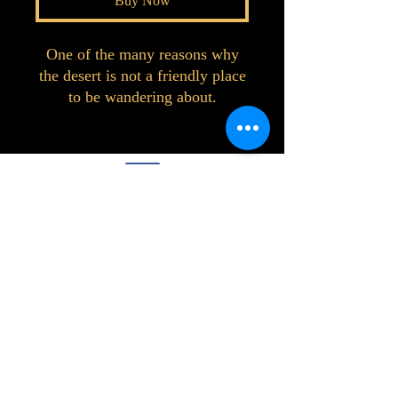
Buy Now
One of the many reasons why
the desert is not a friendly place
to be wandering about.
©2023 by Interlake 3D Printing. Proudly
created with Wix.com