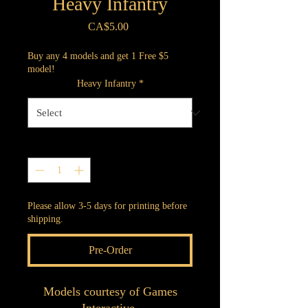
Heavy Infantry
Price
CA$5.00
Buy any 4 models and get 1 Free $5
model!
Heavy Infantry
*
Quantity
*
Please allow 3-5 days for printing before
shipping.
Pre-Order
Models courtesy of Games