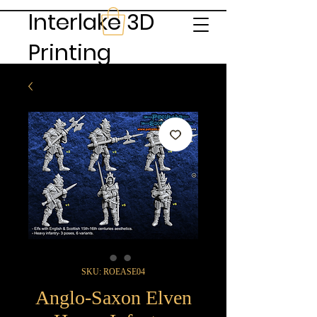
Interlake 3D
Printing
SKU: ROEASE04
Anglo-Saxon Elven