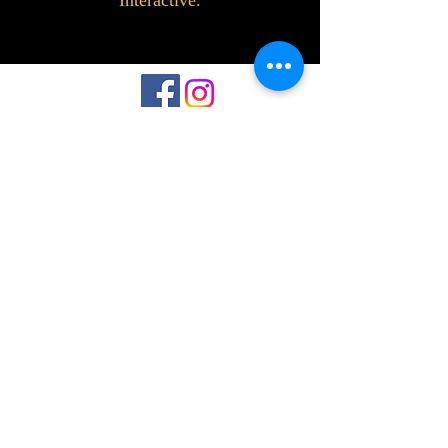
Interactive.
©2023 by Interlake 3D Printing. Proudly
created with Wix.com