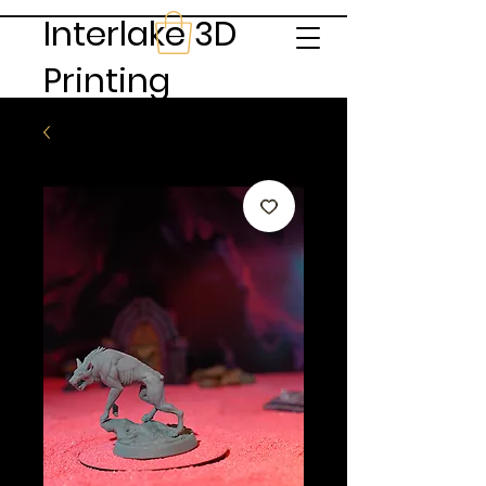
Interlake 3D
Printing