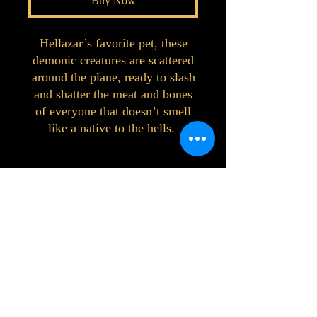
Buy Now
Hellazar’s favorite pet, these
demonic creatures are scattered
around the plane, ready to slash
and shatter the meat and bones
of everyone that doesn’t smell
like a native to the hells.
©2023 by Interlake 3D Printing. Proudly
created with Wix.com