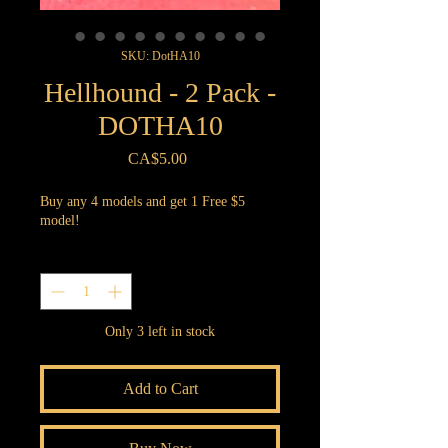
SKU: DotHA10
Hellhound - 2 Pack -
DOTHA10
Price
CA$5.00
Buy any 4 models and get 1 Free $5
model!
Quantity
*
Only 3 left in stock
Add to Cart