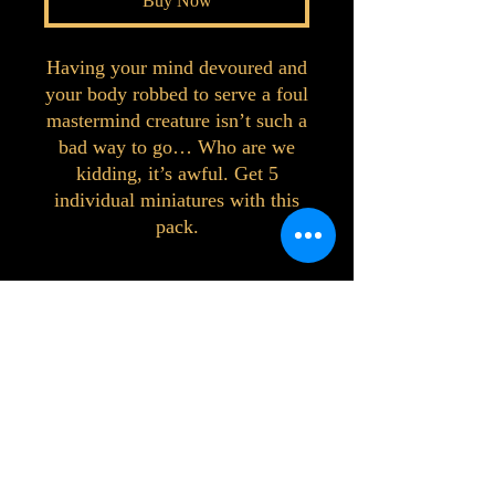
Buy Now
Having your mind devoured and
your body robbed to serve a foul
mastermind creature isn’t such a
bad way to go… Who are we
kidding, it’s awful. Get 5
individual miniatures with this
pack.
©2023 by Interlake 3D Printing. Proudly
created with Wix.com