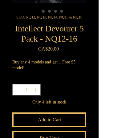
SKU: NQ12, NQ13, NQ14, NQ15 & NQ16
Intellect Devourer 5
Pack - NQ12-16
Price
CA$20.00
Buy any 4 models and get 1 Free $5
model!
Quantity
*
Only 4 left in stock
Add to Cart