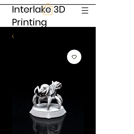
Interlake 3D
Printing