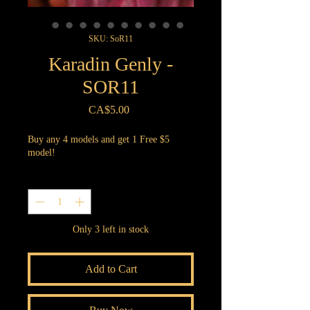
SKU: SoR11
Karadin Genly -
SOR11
Price
CA$5.00
Buy any 4 models and get 1 Free $5
model!
Quantity
*
Only 3 left in stock
Add to Cart