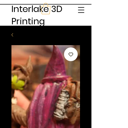
Interlake 3D
Printing