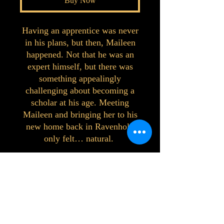
Buy Now
Having an apprentice was never
in his plans, but then, Maileen
happened. Not that he was an
expert himself, but there was
something appealingly
challenging about becoming a
scholar at his age. Meeting
Maileen and bringing her to his
new home back in Ravenhold
only felt… natural.
©2023 by Interlake 3D Printing. Proudly
created with Wix.com