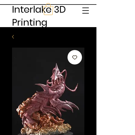
Interlake 3D
Printing