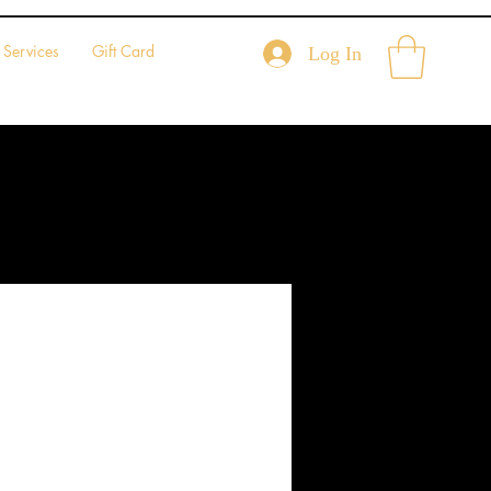
Services
Gift Card
Log In