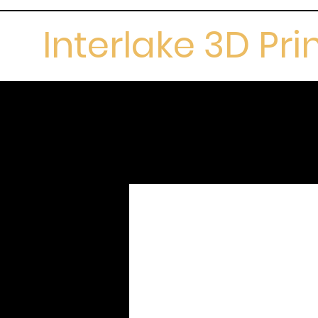
Interlake 3D Pri