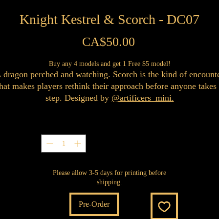
Knight Kestrel & Scorch - DC07
Price
CA$50.00
Buy any 4 models and get 1 Free $5 model!
 dragon perched and watching. Scorch is the kind of encount
hat makes players rethink their approach before anyone takes
step. Designed by
@artificers_mini.
Quantity
*
Please allow 3-5 days for printing before
shipping.
Pre-Order