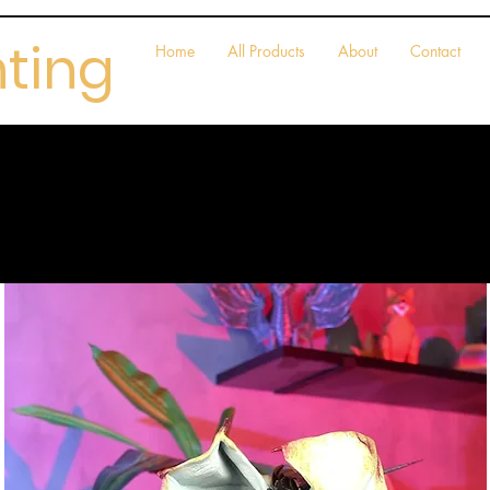
nting
Home
All Products
About
Contact