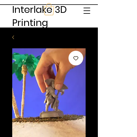
Interlake 3D
Printing