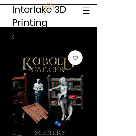
Interlake 3D
Printing