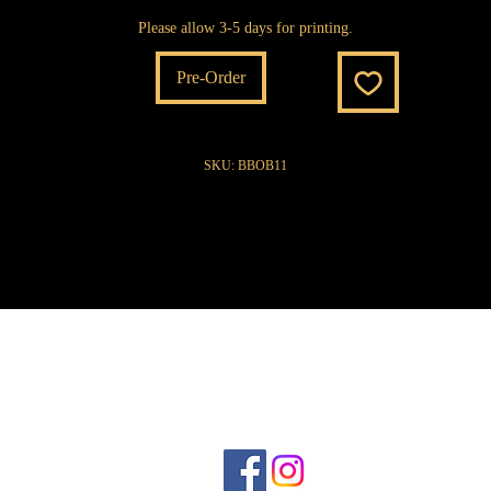
Please allow 3-5 days for printing.
Pre-Order
SKU: BBOB11