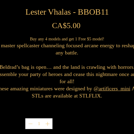
Lester Vhalas - BBOB11
Price
CA$5.00
Buy any 4 models and get 1 Free $5 model!
 master spellcaster channeling focused arcane energy to resha
any battle.
Beldrad’s bag is open… and the land is crawling with horrors
ssemble your party of heroes and cease this nightmare once a
for all!
hese amazing miniatures were designed by
@artificers_mini
A
STLs are available at STLFLIX.
Quantity
*