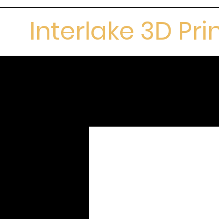
Interlake 3D Pri