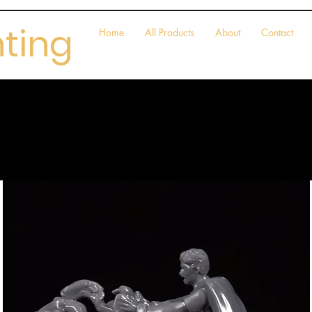
nting
Home
All Products
About
Contact