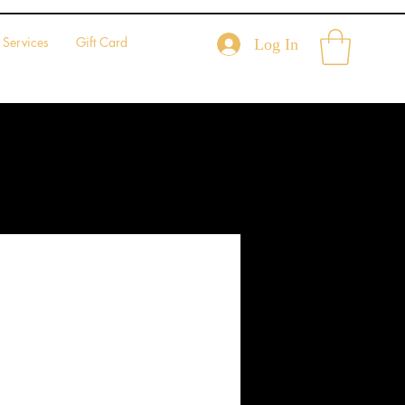
Services
Gift Card
Log In