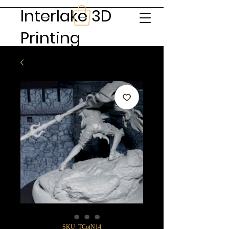
Interlake 3D
Printing
SKU: TCotN14