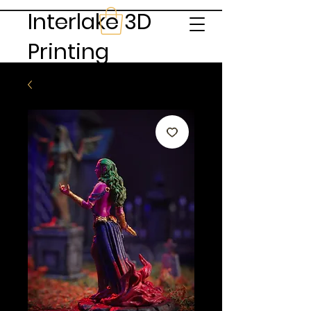
Interlake 3D
Printing