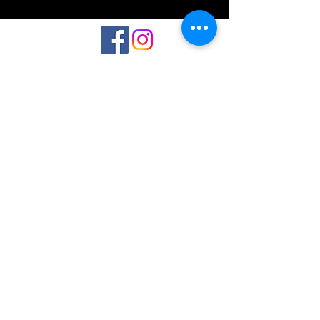
©2023 by Interlake 3D Printing. Proudly
created with Wix.com