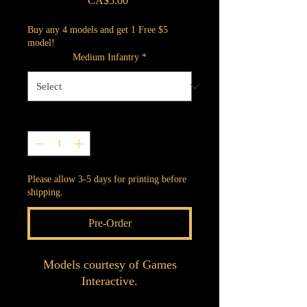
CA$5.00
Buy any 4 models and get 1 Free $5
model!
Medium Infantry
*
Quantity
*
Please allow 3-5 days for printing before
shipping.
Pre-Order
Models courtesy of Games
Interactive.