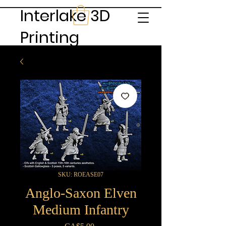
Interlake 3D
Printing
SKU: ROEASE07
Anglo-Saxon Elven
Medium Infantry
Price