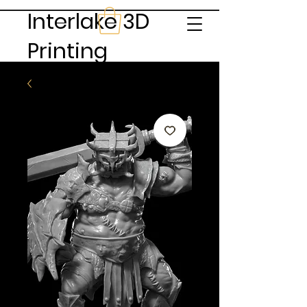
Interlake 3D
Printing