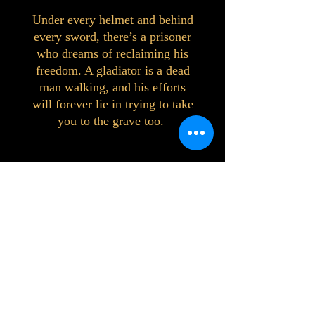
Under every helmet and behind
every sword, there’s a prisoner
who dreams of reclaiming his
freedom. A gladiator is a dead
man walking, and his efforts
will forever lie in trying to take
you to the grave too.
©2023 by Interlake 3D Printing. Proudly
created with Wix.com