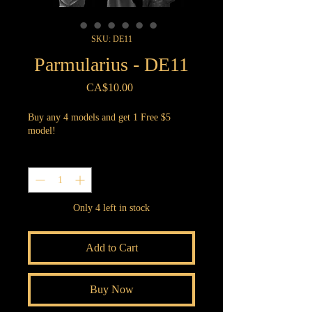
SKU: DE11
Parmularius - DE11
Price
CA$10.00
Buy any 4 models and get 1 Free $5
model!
Quantity
*
Only 4 left in stock
Add to Cart
Buy Now