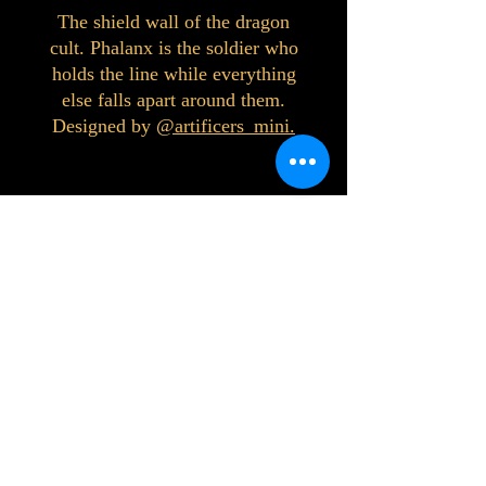
The shield wall of the dragon
cult. Phalanx is the soldier who
holds the line while everything
else falls apart around them.
Designed by
@artificers_mini.
©2023 by Interlake 3D Printing. Proudly
created with Wix.com