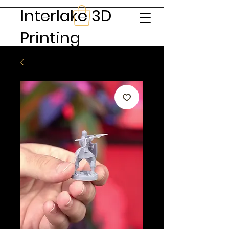
Interlake 3D
Printing