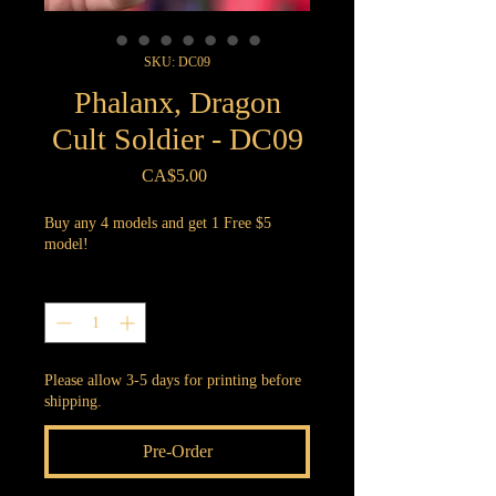
SKU: DC09
Phalanx, Dragon
Cult Soldier - DC09
Price
CA$5.00
Buy any 4 models and get 1 Free $5
model!
Quantity
*
Please allow 3-5 days for printing before
shipping.
Pre-Order