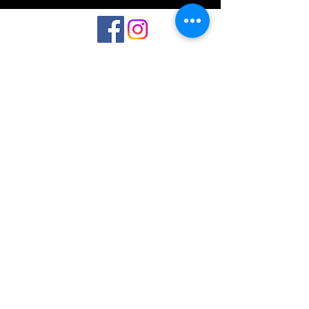
©2023 by Interlake 3D Printing. Proudly
created with Wix.com