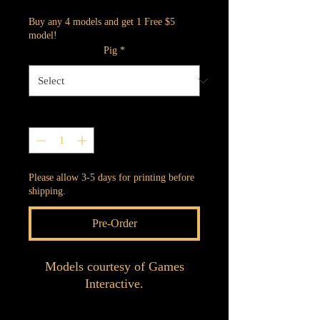
Buy any 4 models and get 1 Free $5
model!
Pig
*
Quantity
*
Please allow 3-5 days for printing before
shipping.
Pre-Order
Models courtesy of Games
Interactive.