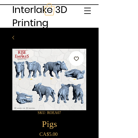
Interlake 3D
Printing
SKU: ROEA07
Pigs
Price
CA$5.00