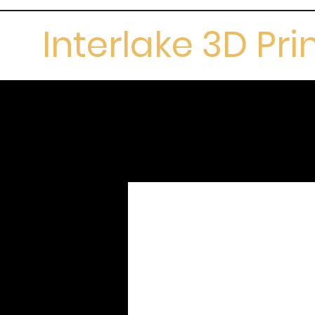
Interlake 3D Pri