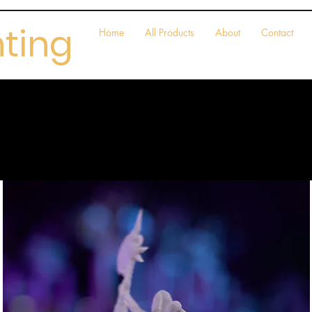
nting
Home
All Products
About
Contact