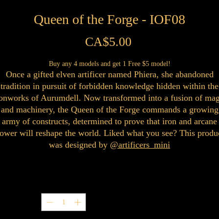
Queen of the Forge - IOF08
Price
CA$5.00
Buy any 4 models and get 1 Free $5 model!
Once a gifted elven artificer named Phiera, she abandoned
tradition in pursuit of forbidden knowledge hidden within the
ronworks of Aurumdell. Now transformed into a fusion of mag
and machinery, the Queen of the Forge commands a growing
army of constructs, determined to prove that iron and arcane
ower will reshape the world. Liked what you see? This produ
was designed by
@artificers_mini
Quantity
*