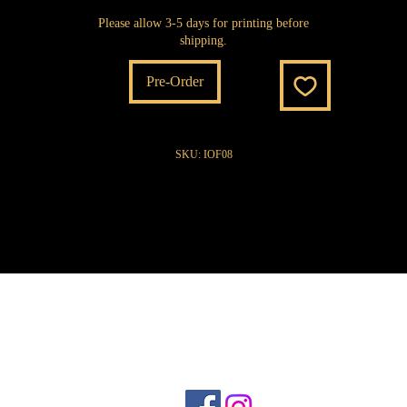
Please allow 3-5 days for printing before
shipping.
Pre-Order
SKU: IOF08