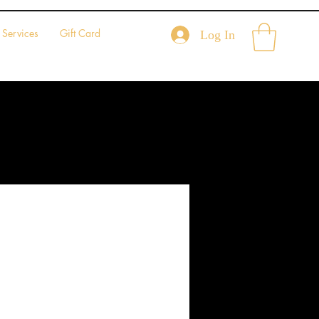
Services
Gift Card
Log In