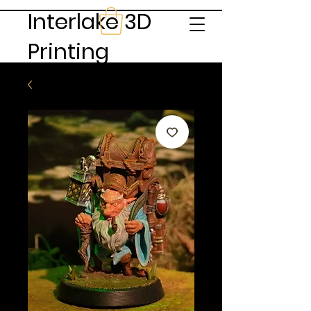
Interlake 3D
Printing