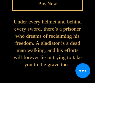
Buy Now
Under every helmet and behind
every sword, there’s a prisoner
who dreams of reclaiming his
freedom. A gladiator is a dead
man walking, and his efforts
will forever lie in trying to take
you to the grave too.
©2023 by Interlake 3D Printing. Proudly
created with Wix.com