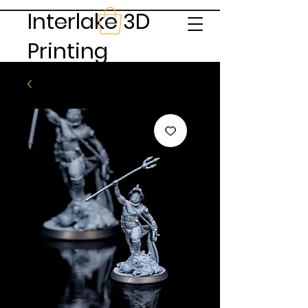
Interlake 3D
Printing