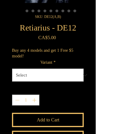
SKU: DE12(A,B)
Retiarius - DE12
Price
CA$5.00
Buy any 4 models and get 1 Free $5
model!
Variant
*
Quantity
*
Add to Cart