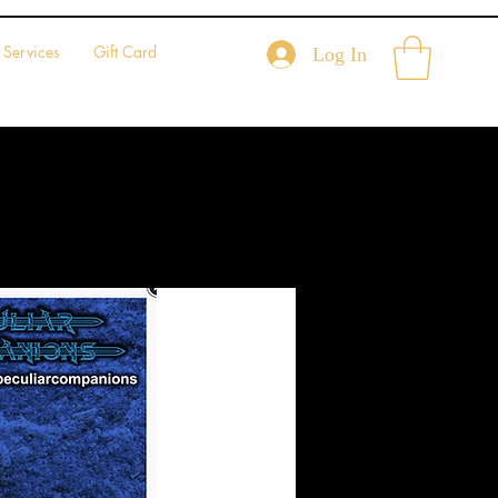
Services
Gift Card
Log In