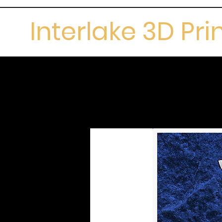
Interlake 3D Pri