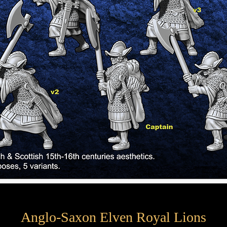
Anglo-Saxon Elven Royal Lions