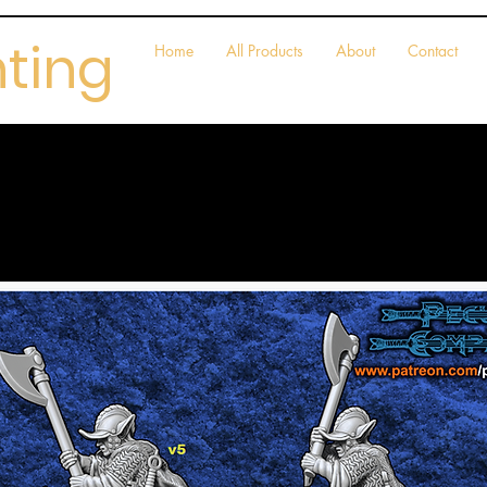
nting
Home
All Products
About
Contact