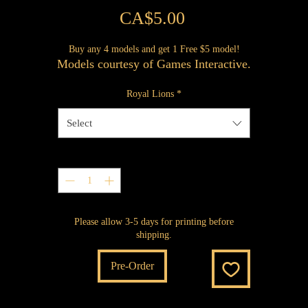
Price
CA$5.00
Buy any 4 models and get 1 Free $5 model!
Models courtesy of Games Interactive.
Royal Lions
*
Select
Quantity
*
Please allow 3-5 days for printing before
shipping.
Pre-Order