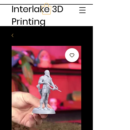
Interlake 3D
Printing