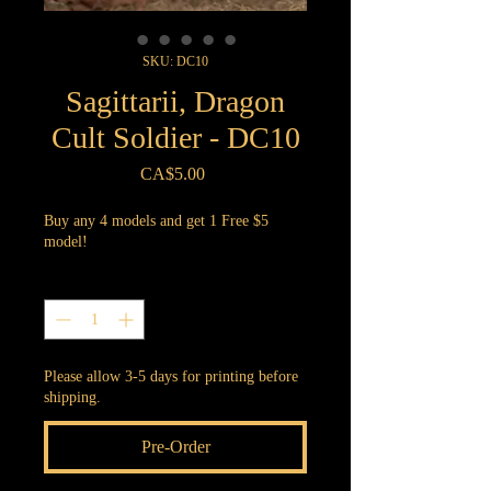
SKU: DC10
Sagittarii, Dragon
Cult Soldier - DC10
Price
CA$5.00
Buy any 4 models and get 1 Free $5
model!
Quantity
*
Please allow 3-5 days for printing before
shipping.
Pre-Order