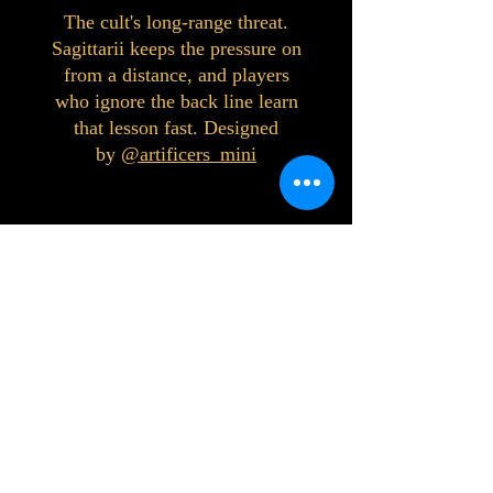
The cult's long-range threat.
Sagittarii keeps the pressure on
from a distance, and players
who ignore the back line learn
that lesson fast. Designed
by
@artificers_mini
©2023 by Interlake 3D Printing. Proudly
created with Wix.com