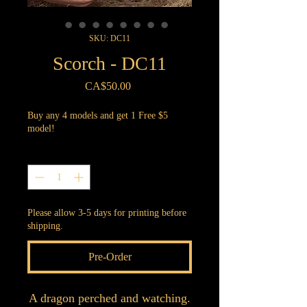
SKU: DC11
Scorch - DC11
Price
CA$50.00
Buy any 4 models and get 1 Free $5
model!
Quantity
*
Please allow 3-5 days for printing before
shipping.
Pre-Order
A dragon perched and watching.