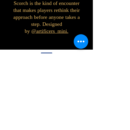
Scorch is the kind of encounter
that makes players rethink their
approach before anyone takes a
step. Designed
by
@artificers_mini.
©2023 by Interlake 3D Printing. Proudly
created with Wix.com