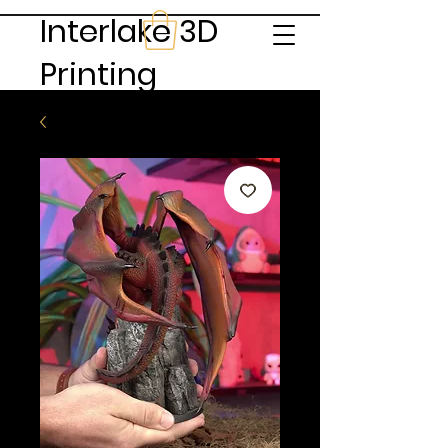
Interlake 3D
Printing