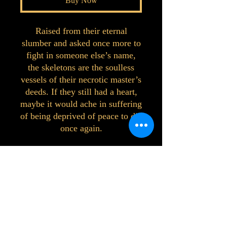
Buy Now
Raised from their eternal
slumber and asked once more to
fight in someone else’s name,
the skeletons are the soulless
vessels of their necrotic master’s
deeds. If they still had a heart,
maybe it would ache in suffering
of being deprived of peace to die
once again.
©2023 by Interlake 3D Printing. Proudly
created with Wix.com