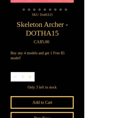
SKU: DotHA15
Skeleton Archer -
DOTHA15
Price
CA$5.00
Buy any 4 models and get 1 Free $5
model!
Quantity
*
Only 3 left in stock
Add to Cart