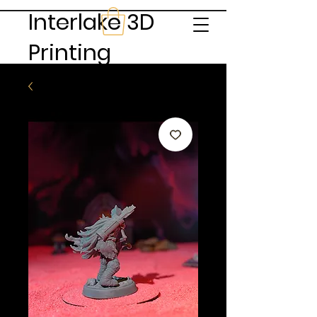
Interlake 3D
Printing