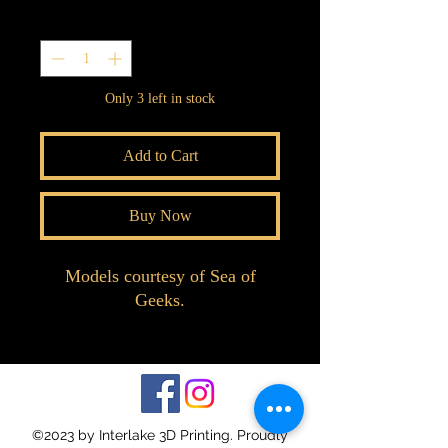
Quantity
*
Only 3 left in stock
Add to Cart
Buy Now
Models courtesy of Sea of
Geeks.
©2023 by Interlake 3D Printing. Proudly