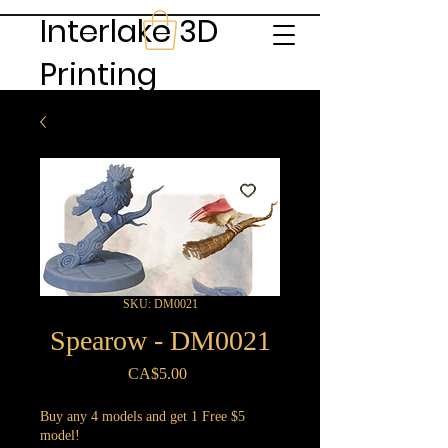
Interlake 3D
Printing
SKU: DM0021
Spearow - DM0021
Price
CA$5.00
Buy any 4 models and get 1 Free $5
model!