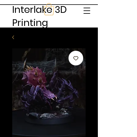
Interlake 3D
Printing