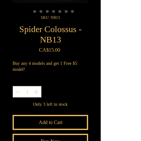
SKU: NB13
Spider Colossus -
NB13
Price
CA$15.00
Buy any 4 models and get 1 Free $5
model!
Quantity
*
Only 3 left in stock
Add to Cart