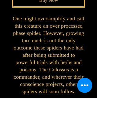
Buy Now
One might oversimplify and call
this creature an over processed
phase spider. However, growing
too much is not the only
outcome these spiders have had
after being submitted to
powerful trials with herbs and
poisons. The Colossus is a
commander, and wherever their
conscience projects, other
spiders will soon follow.
©2023 by Interlake 3D Printing. Proudly