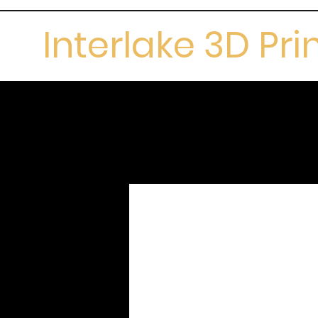
Interlake 3D Pri