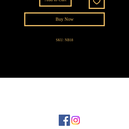
Buy Now
SKU: NB18