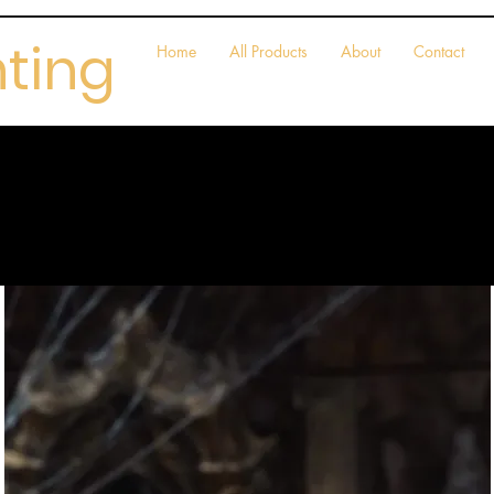
nting
Home
All Products
About
Contact