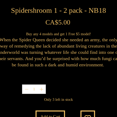
Spidershroom 1 - 2 pack - NB18
Price
CA$5.00
Buy any 4 models and get 1 Free $5 model!
When the Spider Queen decided she needed an army, the onl
way of remedying the lack of abundant living creatures in the
nderworld was turning whatever life she could find into one 
heir servants. And you’d be surprised with how much fungi c
be found in such a dark and humid environment.
Quantity
*
Only 3 left in stock
Add to Cart