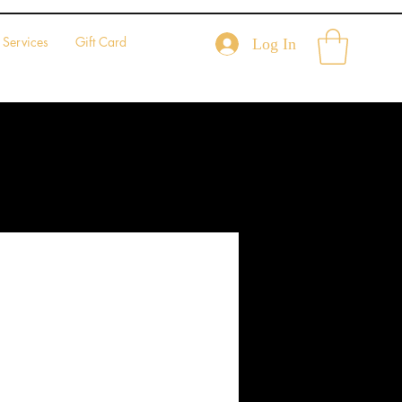
Services
Gift Card
Log In