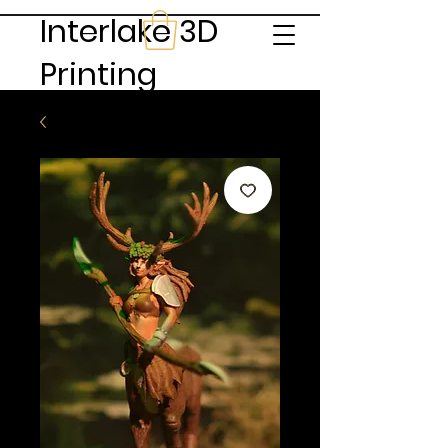
Interlake 3D
Printing