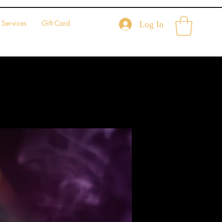
Services
Gift Card
Log In