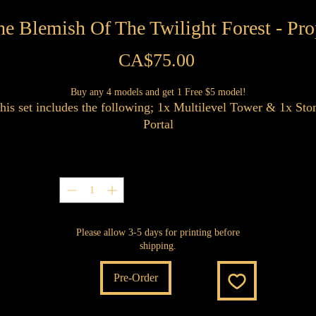
he Blemish Of The Twilight Forest - Pro
Price
CA$75.00
Buy any 4 models and get 1 Free $5 model!
his set includes the following; 1x Multilevel Tower & 1x Sto
Portal
Quantity
*
Please allow 3-5 days for printing before
shipping.
Pre-Order