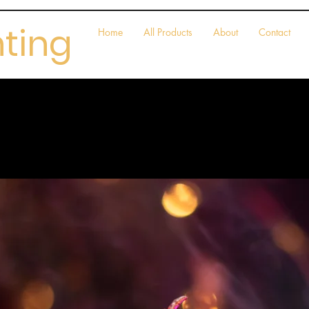
nting
Home
All Products
About
Contact