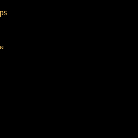
ps
ne