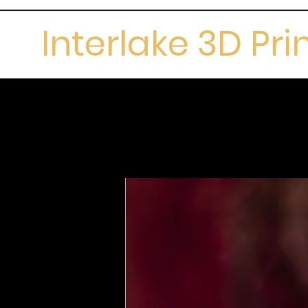
Interlake 3D Pri