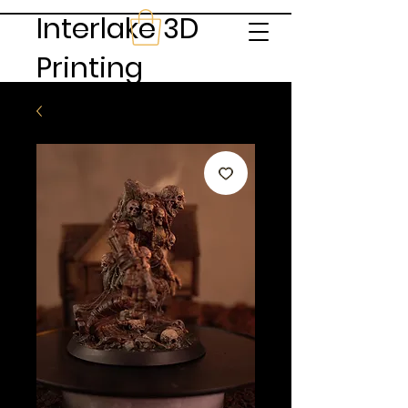
Interlake 3D
Printing