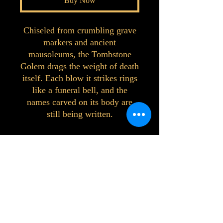
Buy Now
Chiseled from crumbling grave
markers and ancient
mausoleums, the Tombstone
Golem drags the weight of death
itself. Each blow it strikes rings
like a funeral bell, and the
names carved on its body are
still being written.
©2023 by Interlake 3D Printing. Proudly
created with Wix.com