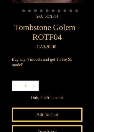
SKU: ROTF04
Tombstone Golem -
ROTF04
Price
CA$20.00
Buy any 4 models and get 1 Free $5
model!
Quantity
*
Only 2 left in stock
Add to Cart