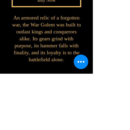
Buy Now
An armored relic of a forgotten
war, the War Golem was built to
outlast kings and conquerors
alike. Its gears grind with
purpose, its hammer falls with
finality, and its loyalty is to the
battlefield alone.
©2023 by Interlake 3D Printing. Proudly
created with Wix.com