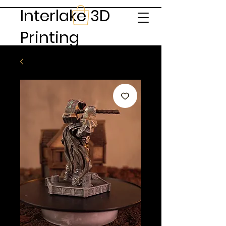
Interlake 3D
Printing