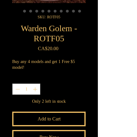
SKU: ROTF05
Warden Golem -
ROTF05
Price
CA$20.00
Buy any 4 models and get 1 Free $5
model!
Quantity
*
Only 2 left in stock
Add to Cart