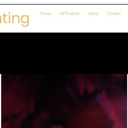
nting
Home
All Products
About
Contact