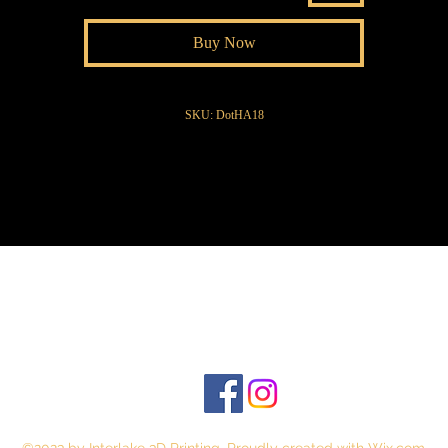
Buy Now
SKU: DotHA18