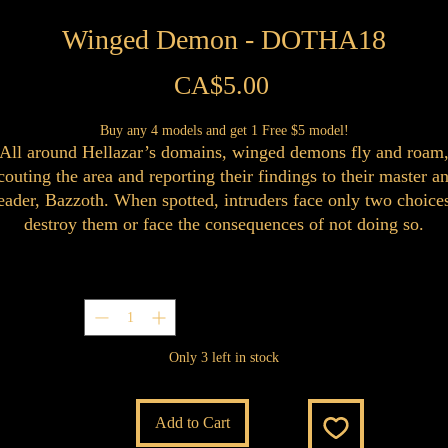
Winged Demon - DOTHA18
Price
CA$5.00
Buy any 4 models and get 1 Free $5 model!
All around Hellazar’s domains, winged demons fly and roam
couting the area and reporting their findings to their master a
eader, Bazzoth. When spotted, intruders face only two choice
destroy them or face the consequences of not doing so.
Quantity
*
Only 3 left in stock
Add to Cart