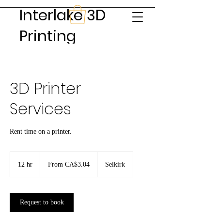
Interlake 3D
Printing
3D Printer
Services
Rent time on a printer.
From
3.04
12 hr
1
From CA$3.04
Selkirk
Canadian
dollars
2
h
r
Request to book