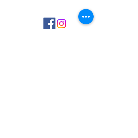
©2023 by Interlake 3D Printing. Proudly
created with Wix.com