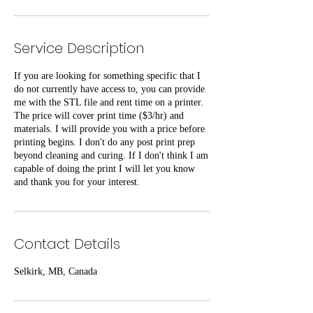
Service Description
If you are looking for something specific that I
do not currently have access to, you can provide
me with the STL file and rent time on a printer.
The price will cover print time ($3/hr) and
materials. I will provide you with a price before
printing begins. I don't do any post print prep
beyond cleaning and curing. If I don't think I am
capable of doing the print I will let you know
and thank you for your interest.
Contact Details
Selkirk, MB, Canada