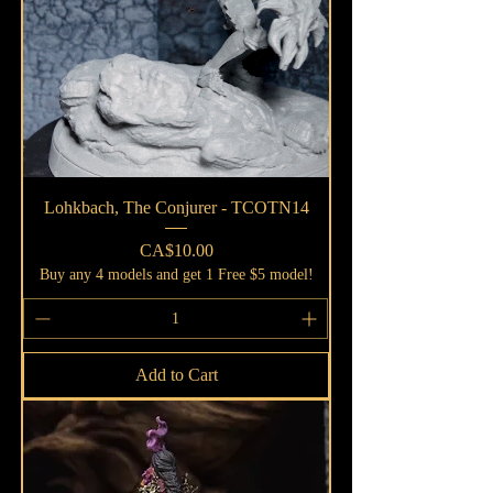
Lohkbach, The Conjurer - TCOTN14
Price
CA$10.00
Buy any 4 models and get 1 Free $5 model!
Add to Cart