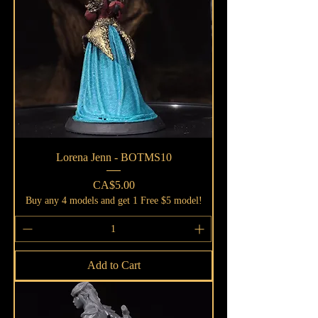
Lorena Jenn - BOTMS10
Price
CA$5.00
Buy any 4 models and get 1 Free $5 model!
Add to Cart